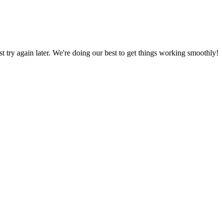
ust try again later. We're doing our best to get things working smoothly!