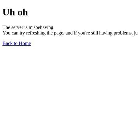
Uh oh
The server is misbehaving.
You can try refreshing the page, and if you're still having problems, j
Back to Home