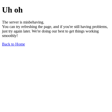
Uh oh
The server is misbehaving.
You can try refreshing the page, and if you're still having problems,
just try again later. We're doing our best to get things working
smoothly!
Back to Home