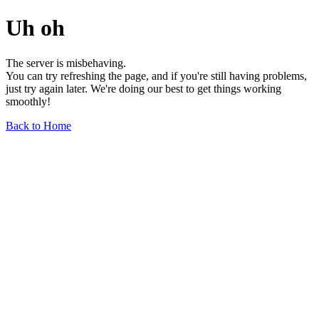
Uh oh
The server is misbehaving.
You can try refreshing the page, and if you're still having problems,
just try again later. We're doing our best to get things working
smoothly!
Back to Home