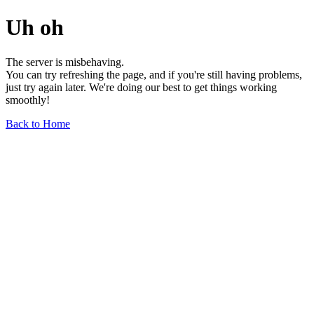
Uh oh
The server is misbehaving.
You can try refreshing the page, and if you're still having problems,
just try again later. We're doing our best to get things working
smoothly!
Back to Home