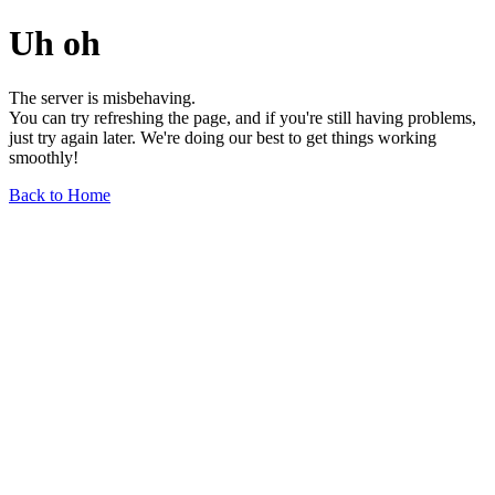
Uh oh
The server is misbehaving.
You can try refreshing the page, and if you're still having problems,
just try again later. We're doing our best to get things working
smoothly!
Back to Home