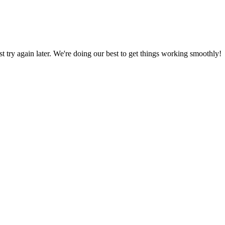
ust try again later. We're doing our best to get things working smoothly!