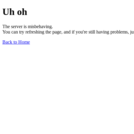
Uh oh
The server is misbehaving.
You can try refreshing the page, and if you're still having problems, j
Back to Home