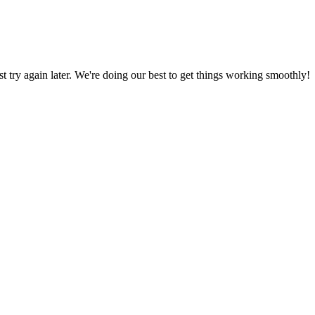
ust try again later. We're doing our best to get things working smoothly!