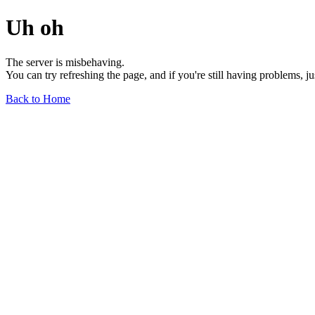
Uh oh
The server is misbehaving.
You can try refreshing the page, and if you're still having problems, j
Back to Home