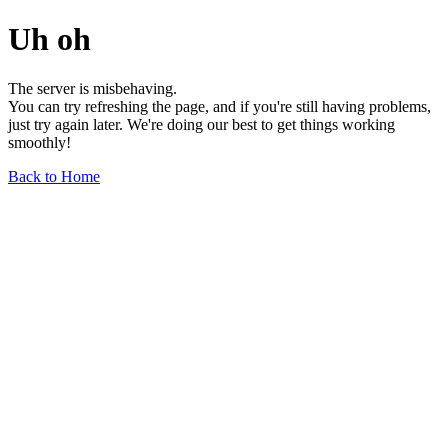
Uh oh
The server is misbehaving.
You can try refreshing the page, and if you're still having problems,
just try again later. We're doing our best to get things working
smoothly!
Back to Home