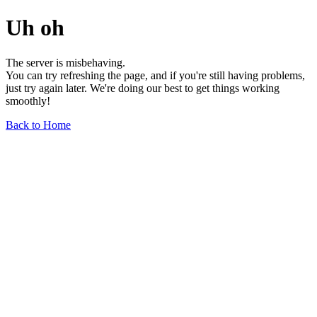
Uh oh
The server is misbehaving.
You can try refreshing the page, and if you're still having problems,
just try again later. We're doing our best to get things working
smoothly!
Back to Home