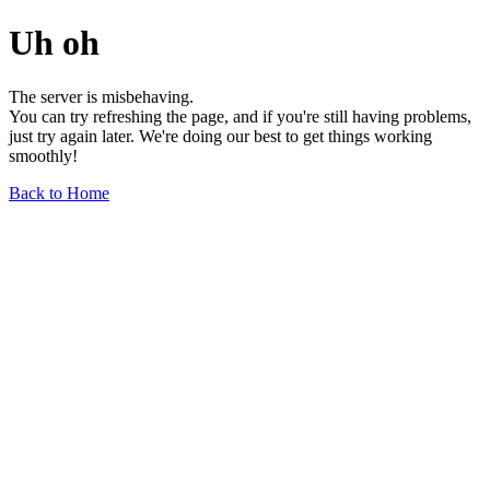
Uh oh
The server is misbehaving.
You can try refreshing the page, and if you're still having problems,
just try again later. We're doing our best to get things working
smoothly!
Back to Home