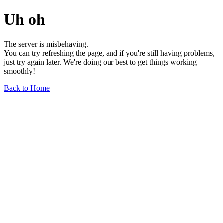
Uh oh
The server is misbehaving.
You can try refreshing the page, and if you're still having problems,
just try again later. We're doing our best to get things working
smoothly!
Back to Home