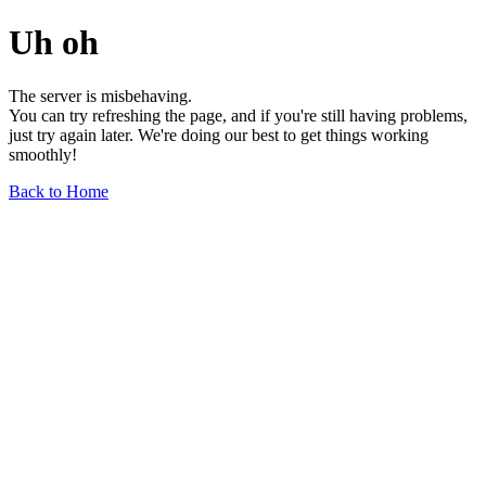
Uh oh
The server is misbehaving.
You can try refreshing the page, and if you're still having problems,
just try again later. We're doing our best to get things working
smoothly!
Back to Home