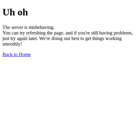
Uh oh
The server is misbehaving.
You can try refreshing the page, and if you're still having problems,
just try again later. We're doing our best to get things working
smoothly!
Back to Home