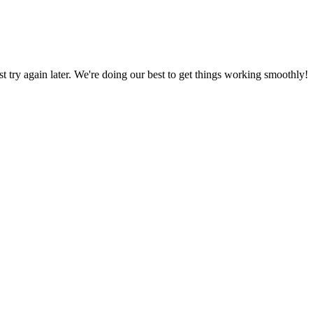
ust try again later. We're doing our best to get things working smoothly!