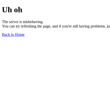
Uh oh
The server is misbehaving.
You can try refreshing the page, and if you're still having problems, j
Back to Home