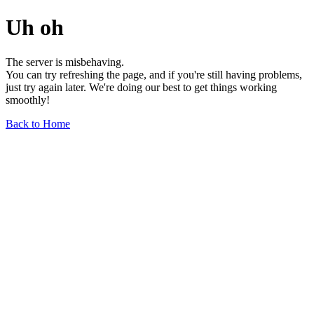
Uh oh
The server is misbehaving.
You can try refreshing the page, and if you're still having problems,
just try again later. We're doing our best to get things working
smoothly!
Back to Home