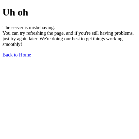
Uh oh
The server is misbehaving.
You can try refreshing the page, and if you're still having problems,
just try again later. We're doing our best to get things working
smoothly!
Back to Home