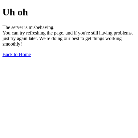
Uh oh
The server is misbehaving.
You can try refreshing the page, and if you're still having problems,
just try again later. We're doing our best to get things working
smoothly!
Back to Home