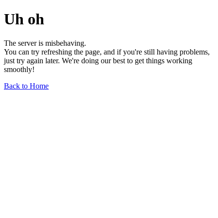
Uh oh
The server is misbehaving.
You can try refreshing the page, and if you're still having problems,
just try again later. We're doing our best to get things working
smoothly!
Back to Home