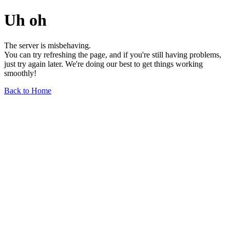
Uh oh
The server is misbehaving.
You can try refreshing the page, and if you're still having problems,
just try again later. We're doing our best to get things working
smoothly!
Back to Home