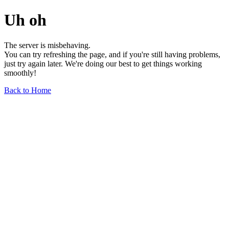
Uh oh
The server is misbehaving.
You can try refreshing the page, and if you're still having problems,
just try again later. We're doing our best to get things working
smoothly!
Back to Home