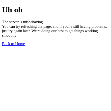
Uh oh
The server is misbehaving.
You can try refreshing the page, and if you're still having problems,
just try again later. We're doing our best to get things working
smoothly!
Back to Home