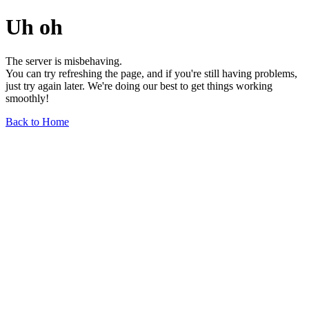
Uh oh
The server is misbehaving.
You can try refreshing the page, and if you're still having problems,
just try again later. We're doing our best to get things working
smoothly!
Back to Home