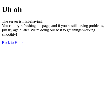
Uh oh
The server is misbehaving.
You can try refreshing the page, and if you're still having problems,
just try again later. We're doing our best to get things working
smoothly!
Back to Home