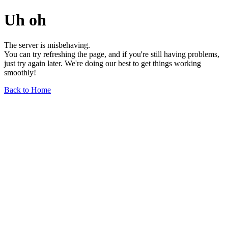
Uh oh
The server is misbehaving.
You can try refreshing the page, and if you're still having problems,
just try again later. We're doing our best to get things working
smoothly!
Back to Home