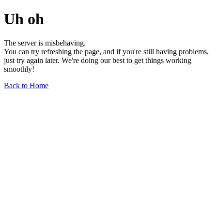
Uh oh
The server is misbehaving.
You can try refreshing the page, and if you're still having problems,
just try again later. We're doing our best to get things working
smoothly!
Back to Home