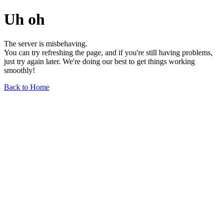
Uh oh
The server is misbehaving.
You can try refreshing the page, and if you're still having problems,
just try again later. We're doing our best to get things working
smoothly!
Back to Home