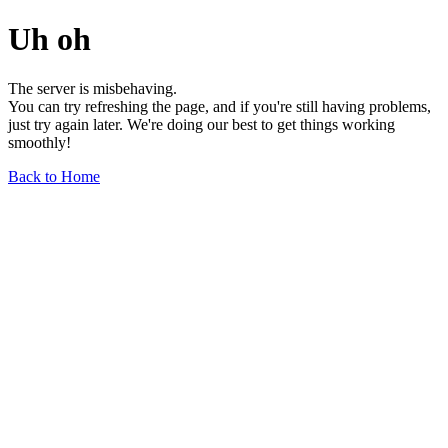
Uh oh
The server is misbehaving.
You can try refreshing the page, and if you're still having problems,
just try again later. We're doing our best to get things working
smoothly!
Back to Home