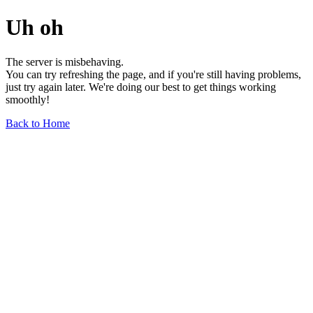
Uh oh
The server is misbehaving.
You can try refreshing the page, and if you're still having problems,
just try again later. We're doing our best to get things working
smoothly!
Back to Home