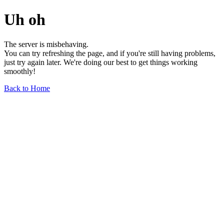
Uh oh
The server is misbehaving.
You can try refreshing the page, and if you're still having problems,
just try again later. We're doing our best to get things working
smoothly!
Back to Home