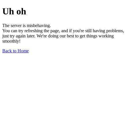
Uh oh
The server is misbehaving.
You can try refreshing the page, and if you're still having problems,
just try again later. We're doing our best to get things working
smoothly!
Back to Home