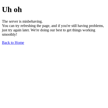
Uh oh
The server is misbehaving.
You can try refreshing the page, and if you're still having problems,
just try again later. We're doing our best to get things working
smoothly!
Back to Home