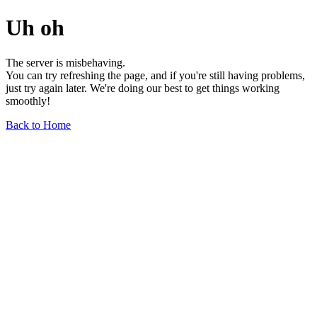
Uh oh
The server is misbehaving.
You can try refreshing the page, and if you're still having problems,
just try again later. We're doing our best to get things working
smoothly!
Back to Home