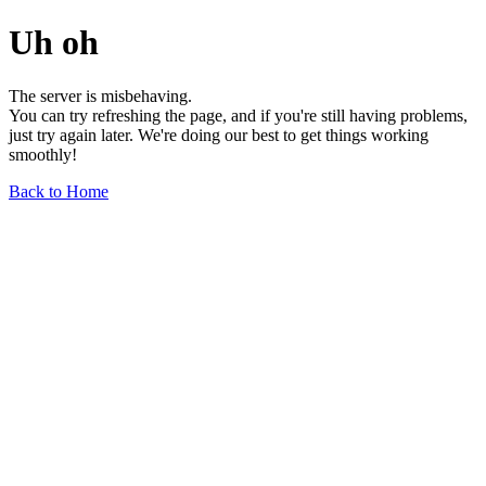
Uh oh
The server is misbehaving.
You can try refreshing the page, and if you're still having problems,
just try again later. We're doing our best to get things working
smoothly!
Back to Home