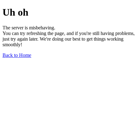
Uh oh
The server is misbehaving.
You can try refreshing the page, and if you're still having problems,
just try again later. We're doing our best to get things working
smoothly!
Back to Home