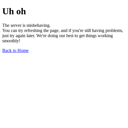
Uh oh
The server is misbehaving.
You can try refreshing the page, and if you're still having problems,
just try again later. We're doing our best to get things working
smoothly!
Back to Home