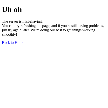
Uh oh
The server is misbehaving.
You can try refreshing the page, and if you're still having problems,
just try again later. We're doing our best to get things working
smoothly!
Back to Home