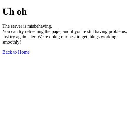
Uh oh
The server is misbehaving.
You can try refreshing the page, and if you're still having problems,
just try again later. We're doing our best to get things working
smoothly!
Back to Home