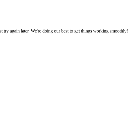
ust try again later. We're doing our best to get things working smoothly!