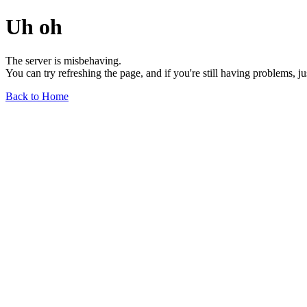
Uh oh
The server is misbehaving.
You can try refreshing the page, and if you're still having problems, j
Back to Home