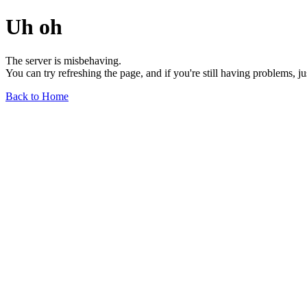
Uh oh
The server is misbehaving.
You can try refreshing the page, and if you're still having problems, j
Back to Home