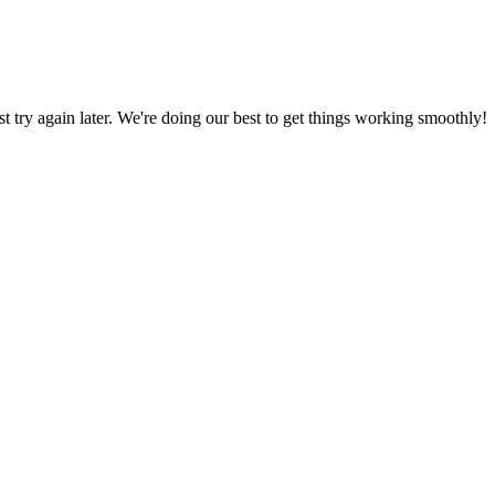
ust try again later. We're doing our best to get things working smoothly!