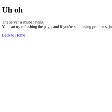
Uh oh
The server is misbehaving.
You can try refreshing the page, and if you're still having problems, j
Back to Home