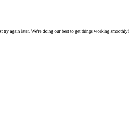
ust try again later. We're doing our best to get things working smoothly!