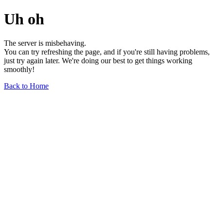
Uh oh
The server is misbehaving.
You can try refreshing the page, and if you're still having problems,
just try again later. We're doing our best to get things working
smoothly!
Back to Home