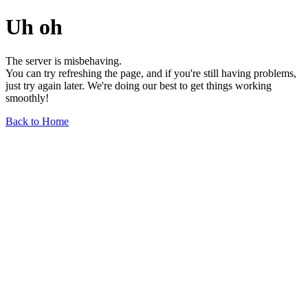
Uh oh
The server is misbehaving.
You can try refreshing the page, and if you're still having problems,
just try again later. We're doing our best to get things working
smoothly!
Back to Home