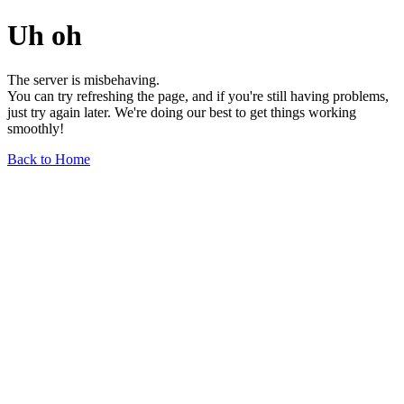
Uh oh
The server is misbehaving.
You can try refreshing the page, and if you're still having problems,
just try again later. We're doing our best to get things working
smoothly!
Back to Home