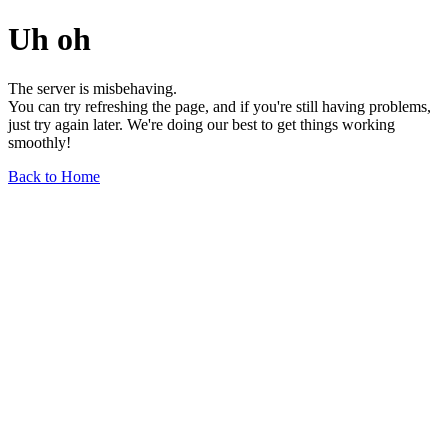
Uh oh
The server is misbehaving.
You can try refreshing the page, and if you're still having problems,
just try again later. We're doing our best to get things working
smoothly!
Back to Home