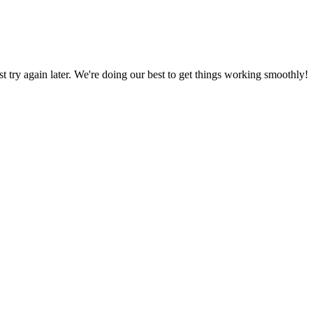
ust try again later. We're doing our best to get things working smoothly!