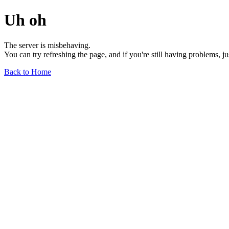
Uh oh
The server is misbehaving.
You can try refreshing the page, and if you're still having problems, j
Back to Home