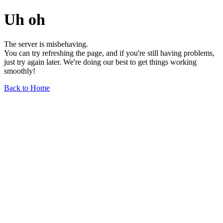
Uh oh
The server is misbehaving.
You can try refreshing the page, and if you're still having problems,
just try again later. We're doing our best to get things working
smoothly!
Back to Home