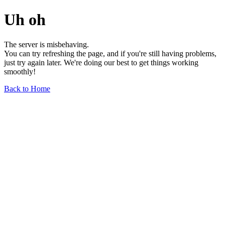
Uh oh
The server is misbehaving.
You can try refreshing the page, and if you're still having problems,
just try again later. We're doing our best to get things working
smoothly!
Back to Home