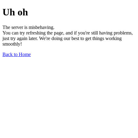
Uh oh
The server is misbehaving.
You can try refreshing the page, and if you're still having problems,
just try again later. We're doing our best to get things working
smoothly!
Back to Home