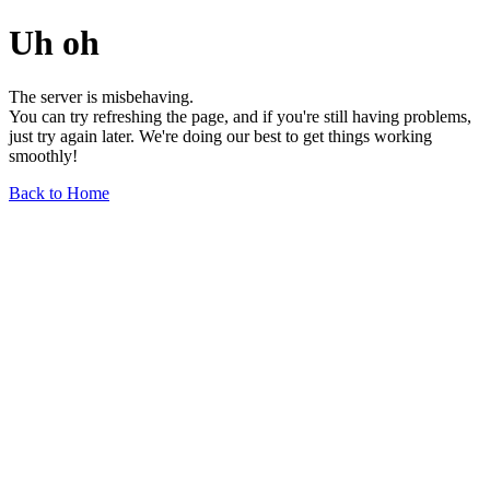
Uh oh
The server is misbehaving.
You can try refreshing the page, and if you're still having problems,
just try again later. We're doing our best to get things working
smoothly!
Back to Home