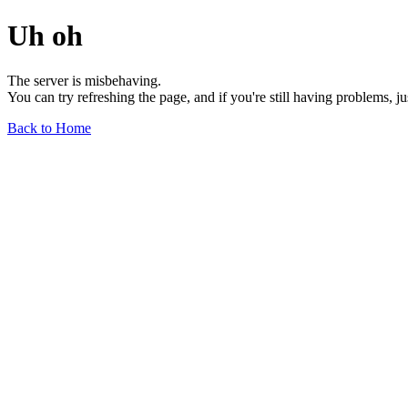
Uh oh
The server is misbehaving.
You can try refreshing the page, and if you're still having problems, j
Back to Home