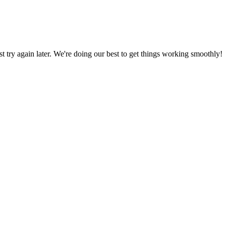
ust try again later. We're doing our best to get things working smoothly!